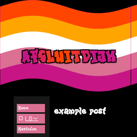
a
f
s
l
u
i
t
d
ij
k
Home
example post
lipu pi(toki pona)
Mastodon