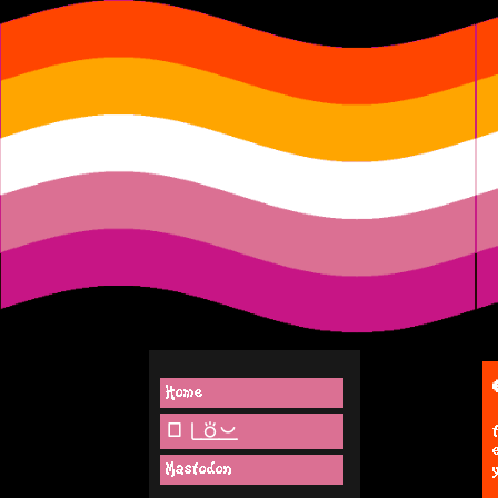
Home
lipu pi(toki pona)
Mastodon