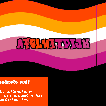
a
f
s
l
u
i
t
d
ij
k
example post
this post is just as an
example for myself. pretend
you didnt see it pls